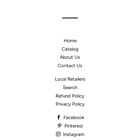
Home
Catalog
About Us
Contact Us
Local Retailers
Search
Refund Policy
Privacy Policy
Facebook
Pinterest
Instagram