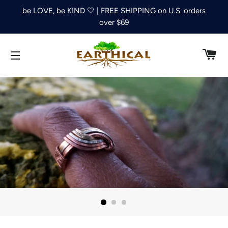
be LOVE, be KIND 🤍 | FREE SHIPPING on U.S. orders
over $69
C
SITE NAVIGATION