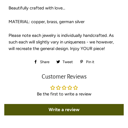
Beautifully crafted with love...
MATERIAL: copper, brass, german silver
Please note each jewelry is individually handcrafted. As
such each will slightly vary in uniqueness - we however,
will recreate the general design. Injoy YOUR piece!
Share
Share
Tweet
Tweet
Pin it
Pin
on
on
on
Customer Reviews
Facebook
Twitter
Pinterest
Be the first to write a review
Write a review