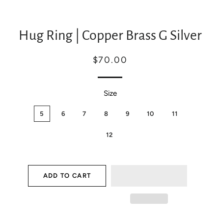
Hug Ring | Copper Brass G Silver
Regular
Sale
$70.00
price
price
Size
5
6
7
8
9
10
11
12
ADD TO CART