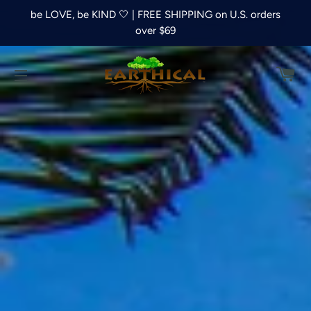
be LOVE, be KIND 🤍 | FREE SHIPPING on U.S. orders
over $69
C
SITE NAVIGATION