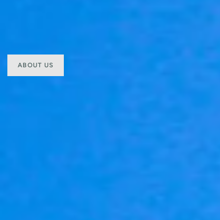
ABOUT US