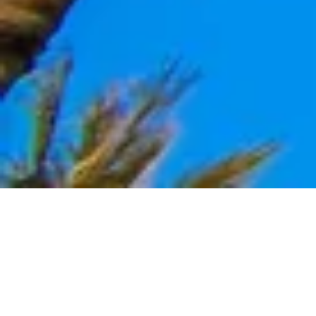
We Nurture Hair to Sole, Inside Out with Beautifully Sculpted
Fine Jewelry, Gently Nourishing Personal Care, and Quality
Lifestyle goods.
ORGANIC | NATURAL | HANDCRAFTED