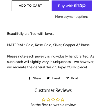
ADD TO CART
More payment options
Beautifully crafted with love...
MATERIAL: Gold, Rose Gold, Silver, Copper &/ Brass
Please note each jewelry is individually handcrafted. As
such each will slightly vary in uniqueness - we however,
will recreate the general design. Injoy YOUR piece!
Share
Share
Tweet
Tweet
Pin it
Pin
on
on
on
Customer Reviews
Facebook
Twitter
Pinterest
Be the first to write a review