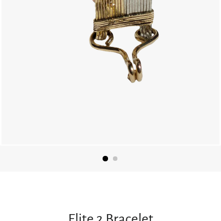
Elite 2 Bracelet