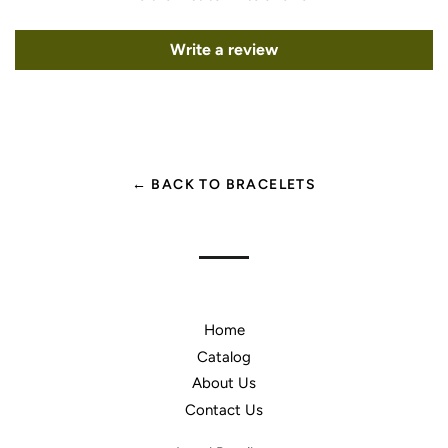
Write a review
← BACK TO BRACELETS
Home
Catalog
About Us
Contact Us