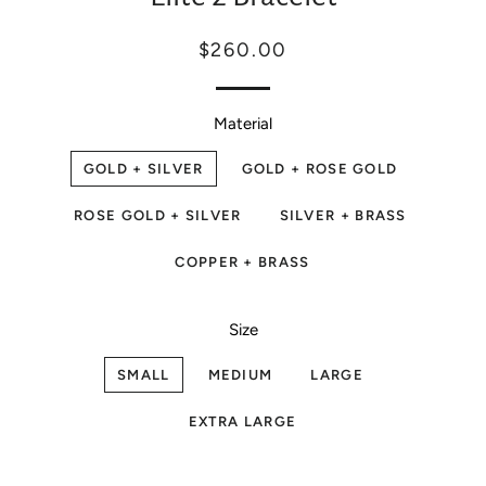
Regular
Sale
$260.00
price
price
Material
GOLD + SILVER
GOLD + ROSE GOLD
ROSE GOLD + SILVER
SILVER + BRASS
COPPER + BRASS
Size
SMALL
MEDIUM
LARGE
EXTRA LARGE